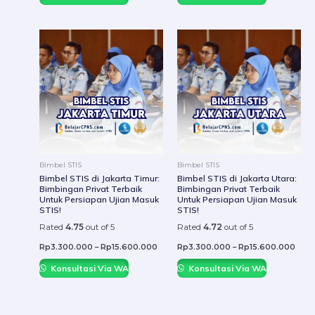
This
This
product
prod
has
has
multiple
mult
variants.
varia
The
The
options
optio
may
may
be
be
Bimbel STIS
Bimbel STIS
chosen
chos
Bimbel STIS di Jakarta Timur:
Bimbel STIS di Jakarta Utara:
Bimbingan Privat Terbaik
Bimbingan Privat Terbaik
on
on
Untuk Persiapan Ujian Masuk
Untuk Persiapan Ujian Masuk
the
the
STIS!
STIS!
product
prod
Rated
4.75
out of 5
Rated
4.72
out of 5
page
page
Rp
3.300.000
–
Rp
15.600.000
Rp
3.300.000
–
Rp
15.600.000
Konsultasi Via WA
Konsultasi Via WA