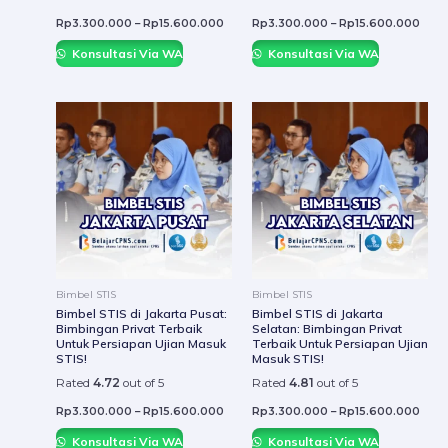
page
page
Rp
3.300.000
–
Rp
15.600.000
Rp
3.300.000
–
Rp
15.600.000
Konsultasi Via WA
Konsultasi Via WA
This
This
product
prod
has
has
multiple
mult
variants.
varia
The
The
options
optio
may
may
be
be
Bimbel STIS
Bimbel STIS
chosen
chos
Bimbel STIS di Jakarta Pusat:
Bimbel STIS di Jakarta
Bimbingan Privat Terbaik
Selatan: Bimbingan Privat
on
on
Untuk Persiapan Ujian Masuk
Terbaik Untuk Persiapan Ujian
the
the
STIS!
Masuk STIS!
product
prod
Rated
4.72
out of 5
Rated
4.81
out of 5
page
page
Rp
3.300.000
–
Rp
15.600.000
Rp
3.300.000
–
Rp
15.600.000
Konsultasi Via WA
Konsultasi Via WA