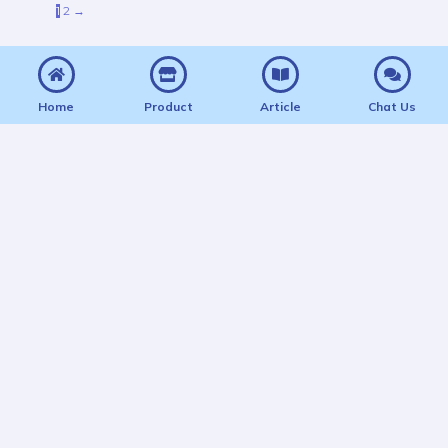
1
2
→
Home
Product
Article
Chat Us
BelajarCPNS: Tempat Nyicil Mimpi Jadi PNS