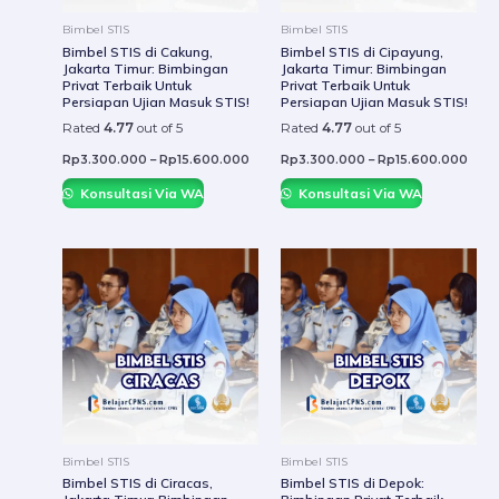
be
be
Bimbel STIS
Bimbel STIS
chosen
chos
Bimbel STIS di Cakung,
Bimbel STIS di Cipayung,
Jakarta Timur: Bimbingan
Jakarta Timur: Bimbingan
on
on
Privat Terbaik Untuk
Privat Terbaik Untuk
the
the
Persiapan Ujian Masuk STIS!
Persiapan Ujian Masuk STIS!
product
prod
Rated
4.77
out of 5
Rated
4.77
out of 5
page
page
Rp
3.300.000
–
Rp
15.600.000
Rp
3.300.000
–
Rp
15.600.000
Konsultasi Via WA
Konsultasi Via WA
This
This
product
prod
has
has
multiple
mult
variants.
varia
The
The
options
optio
may
may
be
be
Bimbel STIS
Bimbel STIS
chosen
chos
Bimbel STIS di Ciracas,
Bimbel STIS di Depok: