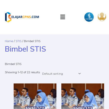
Skip
to
content
Menu
Home
/
STIS
/ Bimbel STIS
Bimbel STIS
Bimbel STIS
Showing 1–12 of 22 results
This
This
product
prod
has
has
multiple
mult
variants.
varia