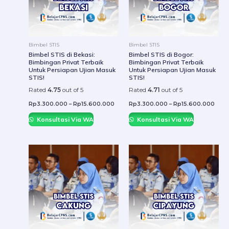
The
The
options
optio
may
may
be
be
Bimbel STIS
Bimbel STIS
chosen
chos
Bimbel STIS di Bekasi:
Bimbel STIS di Bogor:
Bimbingan Privat Terbaik
Bimbingan Privat Terbaik
on
on
Untuk Persiapan Ujian Masuk
Untuk Persiapan Ujian Masuk
the
the
STIS!
STIS!
product
prod
Rated
4.75
out of 5
Rated
4.71
out of 5
page
page
Rp
3.300.000
–
Rp
15.600.000
Rp
3.300.000
–
Rp
15.600.000
Konsultasi Via WA
Konsultasi Via WA
This
This
product
prod
has
has
multiple
mult
variants.
varia
The
The
options
optio
may
may