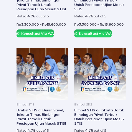
Jakarta Timur: Bimbingan
Bimbingan Privat Terbaik
on
on
Privat Terbaik Untuk
Untuk Persiapan Ujian Masuk
the
the
Persiapan Ujian Masuk STIS!
STIS!
product
prod
Rated
4.78
out of 5
Rated
4.76
out of 5
page
page
Rp
3.300.000
–
Rp
15.600.000
Rp
3.300.000
–
Rp
15.600.000
Konsultasi Via WA
Konsultasi Via WA
This
This
product
prod
has
has
multiple
mult
variants.
varia
The
The
options
optio
may
may
be
be
Bimbel STIS
Bimbel STIS
chosen
chos
Bimbel STIS di Duren Sawit,
Bimbel STIS di Jakarta Barat:
Jakarta Timur: Bimbingan
Bimbingan Privat Terbaik
on
on
Privat Terbaik Untuk
Untuk Persiapan Ujian Masuk
the
the
Persiapan Ujian Masuk STIS!
STIS!
product
prod
Rated
4.78
out of 5
Rated
4.76
out of 5